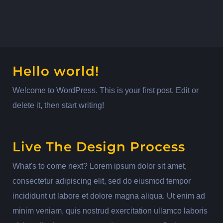
Hello world!
Welcome to WordPress. This is your first post. Edit or
delete it, then start writing!
Live The Design Process
What's to come next? Lorem ipsum dolor sit amet,
consectetur adipiscing elit, sed do eiusmod tempor
incididunt ut labore et dolore magna aliqua. Ut enim ad
minim veniam, quis nostrud exercitation ullamco laboris