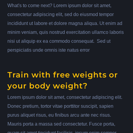
What's to come next? Lorem ipsum dolor sit amet,
consectetur adipiscing elit, sed do eiusmod tempor
incididunt ut labore et dolore magna aliqua. Ut enim ad
minim veniam, quis nostrud exercitation ullamco laboris
nisi ut aliquip ex ea commodo consequat. Sed ut
perspiciatis unde omnis iste natus error
Train with free weights or
your body weight?
Lorem ipsum dolor sit amet, consectetur adipiscing elit.
Donec pretium, tortor vitae porttitor suscipit, sapien
purus aliquet risus, eu finibus arcu ante nec risus.
Mauris porta a massa sed consectetur. Fusce porta,
quam sit amet tincidunt facilisis, ipsum enim semper