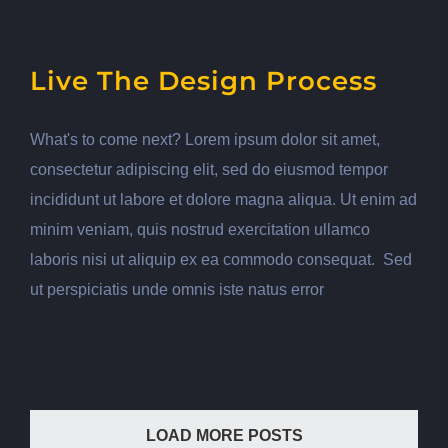
Live The Design Process
What's to come next? Lorem ipsum dolor sit amet,
consectetur adipiscing elit, sed do eiusmod tempor
incididunt ut labore et dolore magna aliqua. Ut enim ad
minim veniam, quis nostrud exercitation ullamco
laboris nisi ut aliquip ex ea commodo consequat. Sed
ut perspiciatis unde omnis iste natus error
LOAD MORE POSTS