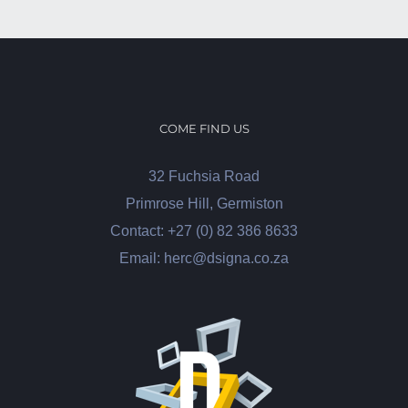
COME FIND US
32 Fuchsia Road
Primrose Hill, Germiston
Contact: +27 (0) 82 386 8633
Email: herc@dsigna.co.za