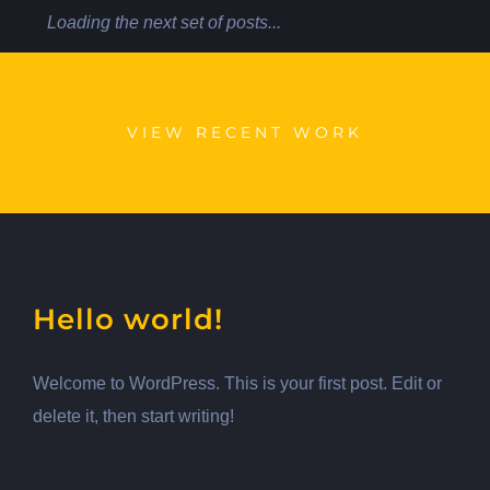
Loading the next set of posts...
VIEW RECENT WORK
Hello world!
Welcome to WordPress. This is your first post. Edit or
delete it, then start writing!